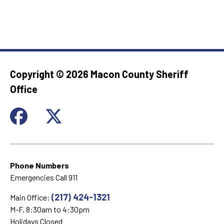
Copyright ©
2026 Macon County Sheriff
Office
Phone Numbers
Emergencies Call 911
(217) 424-1321
Main Office:
M-F, 8:30am to 4:30pm
Holidays Closed