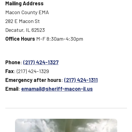
Mailing Address
Macon County EMA
282 E Macon St
Decatur, IL 62523
Office Hours
M-F 8:30am-4:30pm
Phone
:
(217) 424-1327
Fax
: (217) 424-1329
Emergency after hours
:
(217) 424-1311
Email
:
emamail@sheriff-macon-il.us