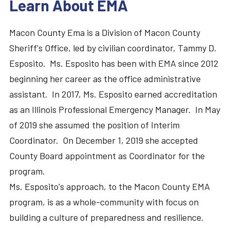
Learn About EMA
Macon County Ema is a Division of Macon County
Sheriff's Office, led by civilian coordinator, Tammy D.
Esposito. Ms. Esposito has been with EMA since 2012
beginning her career as the office administrative
assistant. In 2017, Ms. Esposito earned accreditation
as an Illinois Professional Emergency Manager. In May
of 2019 she assumed the position of Interim
Coordinator. On December 1, 2019 she accepted
County Board appointment as Coordinator for the
program.
Ms. Esposito's approach, to the Macon County EMA
program, is as a whole-community with focus on
building a culture of preparedness and resilience.