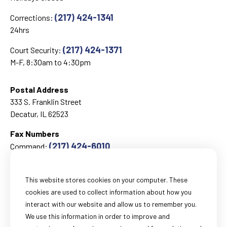
(217) 424-1341
Corrections:
24hrs
(217) 424-1371
Court Security:
M-F, 8:30am to 4:30pm
Postal Address
333 S. Franklin Street
Decatur, IL 62523
Fax Numbers
(217) 424-6010
Command:
(217) 424-1499
Corrections:
This website stores cookies on your computer. These
cookies are used to collect information about how you
Email
interact with our website and allow us to remember you.
General Information:
We use this information in order to improve and
webmail@sheriff-macon-il.us