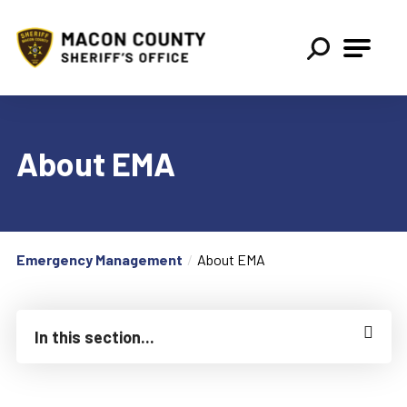
Macon County Sheriff
About EMA
Emergency Management
About EMA
In this section...