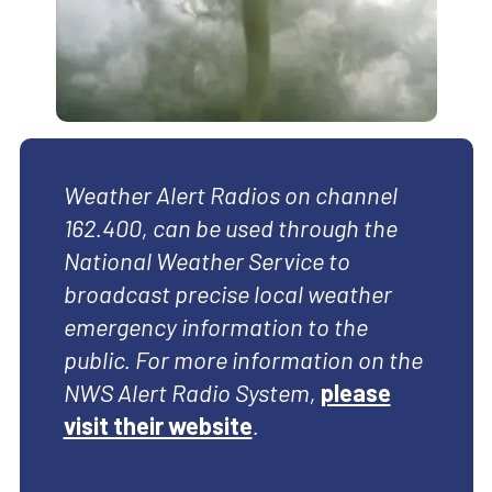
Weather Alert Radios on channel
162.400, can be used through the
National Weather Service to
broadcast precise local weather
emergency information to the
public. For more information on the
NWS Alert Radio System,
please
visit their website
.