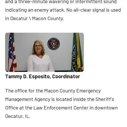
and a three-minute wavering or intermittent sound
indicating an enemy attack. No all-clear signal is used
in Decatur \ Macon County.
Tammy D. Esposito, Coordinator
The office for the Macon County Emergency
Management Agency is located inside the Sheriff's
Office at the Law Enforcement Center in downtown
Decatur, IL.