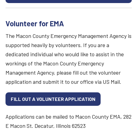
Volunteer for EMA
The Macon County Emergency Management Agency is
supported heavily by volunteers. If you are a
dedicated individual who would like to assist in the
workings of the Macon County Emergency
Management Agency, please fill out the volunteer
application and submit it to our office via US Mail.
FILL OUT A VOLUNTEER APPLICATION
Applications can be mailed to Macon County EMA, 282
E Macon St. Decatur, Illinois 62523