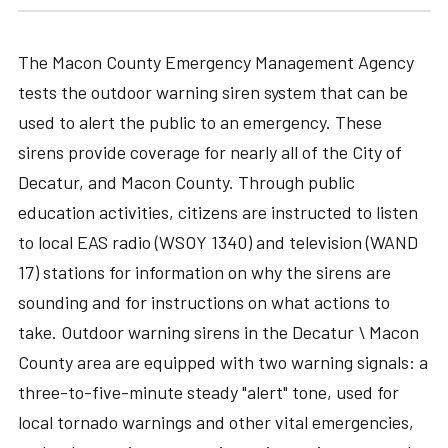
The Macon County Emergency Management Agency
tests the outdoor warning siren system that can be
used to alert the public to an emergency. These
sirens provide coverage for nearly all of the City of
Decatur, and Macon County. Through public
education activities, citizens are instructed to listen
to local EAS radio (WSOY 1340) and television (WAND
17) stations for information on why the sirens are
sounding and for instructions on what actions to
take. Outdoor warning sirens in the Decatur \ Macon
County area are equipped with two warning signals: a
three-to-five-minute steady "alert" tone, used for
local tornado warnings and other vital emergencies,