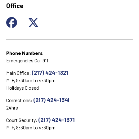
Office
Phone Numbers
Emergencies Call 911
(217) 424-1321
Main Office:
M-F, 8:30am to 4:30pm
Holidays Closed
(217) 424-1341
Corrections:
24hrs
(217) 424-1371
Court Security:
M-F, 8:30am to 4:30pm