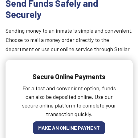
Send Funds Safely and
Securely
Sending money to an inmate is simple and convenient.
Choose to mail a money order directly to the
department or use our online service through Stellar.
Secure Online Payments
For a fast and convenient option, funds
can also be deposited online. Use our
secure online platform to complete your
transaction quickly.
MAKE AN ONLINE PAYMENT