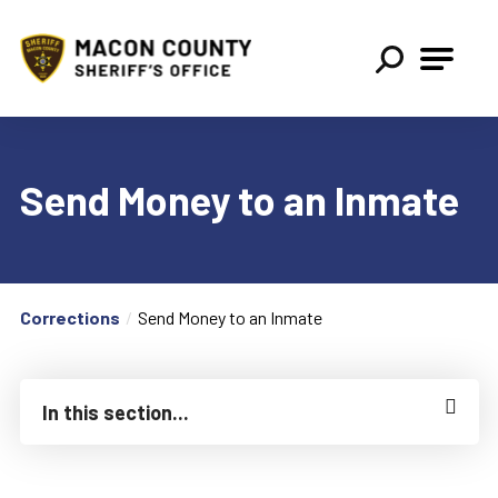
Macon County Sheriff
Send Money to an Inmate
Corrections
Send Money to an Inmate
In this section...