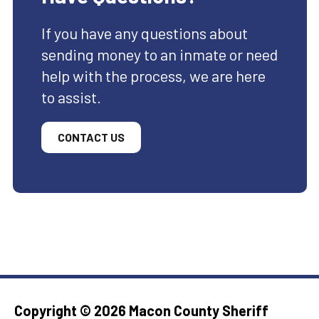
If you have any questions about
sending money to an inmate or need
help with the process, we are here
to assist.
CONTACT US
Copyright ©
2026 Macon County Sheriff