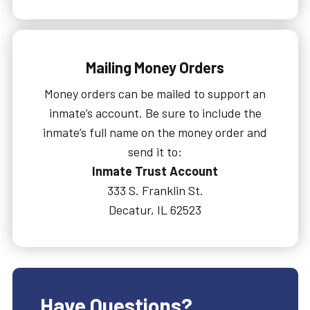
Mailing Money Orders
Money orders can be mailed to support an
inmate’s account. Be sure to include the
inmate’s full name on the money order and
send it to:
Inmate Trust Account
333 S. Franklin St.
Decatur, IL 62523
Have Questions?