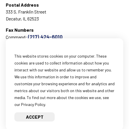
Postal Address
333 S. Franklin Street
Decatur, IL 62523
Fax Numbers
(217) 424-6010
Command:
(217) 424-1499
Corrections:
This website stores cookies on your computer. These
cookies are used to collect information about how you
Email
interact with our website and allow us to remember you.
General Information:
We use this information in order to improve and
webmail@sheriff-macon-il.us
customize your browsing experience and for analytics and
Records Information:
metrics about our visitors both on this website and other
recordsinformation@sheriff-macon-il.us
media. To find out more about the cookies we use, see
our Privacy Policy.
FOIA Information:
foiainformation@sheriff-macon-il.us
ACCEPT