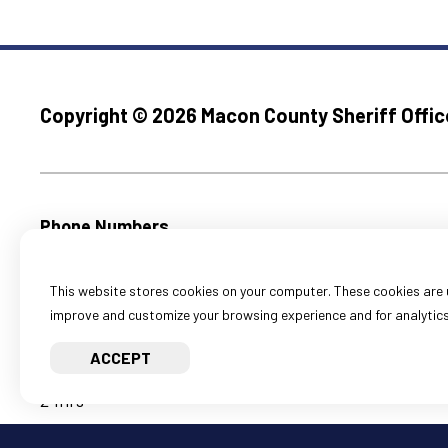
Copyright ©
2026 Macon County Sheriff Offic
Phone Numbers
Emergencies Call 911
Main Office:
(217) 424-1321
This website stores cookies on your computer. These cookies are u
M-F, 8:30am to 4:30pm
improve and customize your browsing experience and for analytics 
Holidays Closed
ACCEPT
Corrections:
(217) 424-1341
24hrs
Court Security:
(217) 424-1371