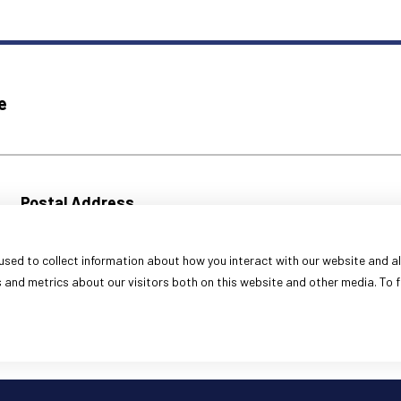
e
Postal Address
333 S. Franklin Street
Decatur, IL 62523
sed to collect information about how you interact with our website and al
Fax Numbers
and metrics about our visitors both on this website and other media. To f
Command:
(217) 424-6010
Corrections:
(217) 424-1499