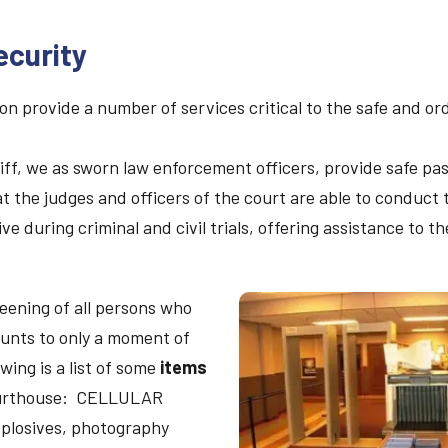
ecurity
ion provide a number of services critical to the safe and 
f, we as sworn law enforcement officers, provide safe pass
at the judges and officers of the court are able to conduct
ve during criminal and civil trials, offering assistance to t
eening of all persons who
unts to only a moment of
wing is a list of some
items
ourthouse: CELLULAR
plosives, photography