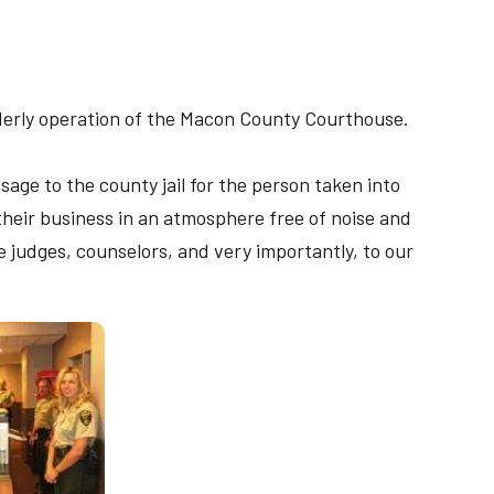
orderly operation of the Macon County Courthouse.
age to the county jail for the person taken into
 their business in an atmosphere free of noise and
he judges, counselors, and very importantly, to our