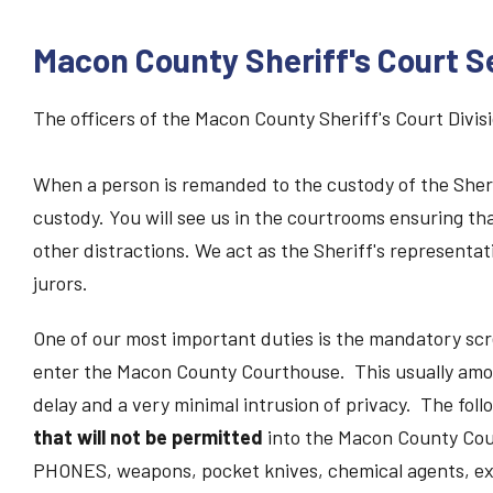
Macon County Sheriff's Court S
The officers of the Macon County Sheriff's Court Divis
When a person is remanded to the custody of the Sherif
custody. You will see us in the courtrooms ensuring th
other distractions. We act as the Sheriff's representati
jurors.
One of our most important duties is the mandatory scr
enter the Macon County Courthouse. This usually amo
delay and a very minimal intrusion of privacy. The follo
that will not be permitted
into the Macon County C
PHONES, weapons, pocket knives, chemical agents, ex