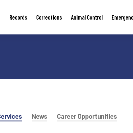
s
Records
Corrections
Animal Control
Emergen
ervices
News
Career Opportunities