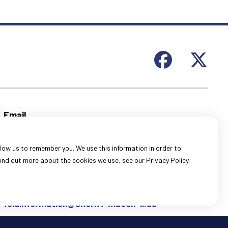
Email
General Information:
webmail@sheriff-macon-il.us
low us to remember you. We use this information in order to
Records Information:
ind out more about the cookies we use, see our Privacy Policy.
recordsinformation@sheriff-macon-il.us
FOIA Information:
foiainformation@sheriff-macon-il.us