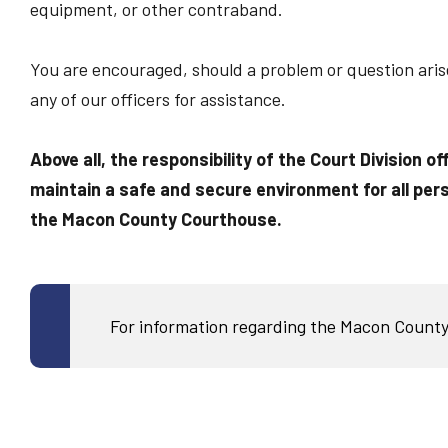
equipment, or other contraband.
You are encouraged, should a problem or question arise 
any of our officers for assistance.
Above all, the responsibility of the Court Division of
maintain a safe and secure environment for all pers
the Macon County Courthouse.
For information regarding the Macon County 