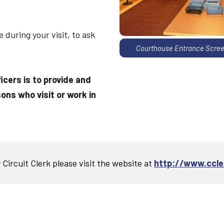
during your visit, to ask
Courthouse Entrance Scree
ficers is to provide and
ons who visit or work in
Circuit Clerk please visit the website at
http://www.ccler