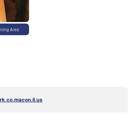
ning Area
k.co.macon.il.us