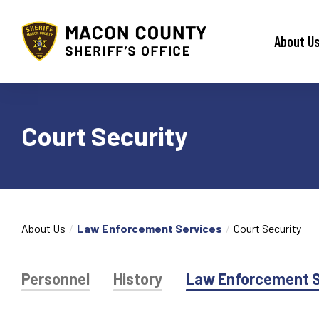
Macon County Sheriff
About U
Court Security
About Us
Law Enforcement Services
Court Security
Personnel
History
Law Enforcement S