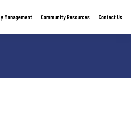
cy Management
Community Resources
Contact Us